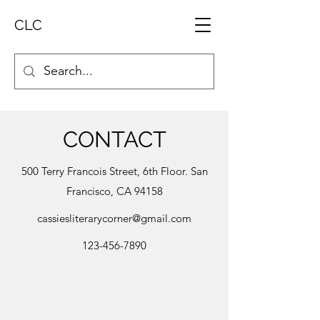
CLC
CONTACT
500 Terry Francois Street, 6th Floor. San
Francisco, CA 94158
cassiesliterarycorner@gmail.com
123-456-7890